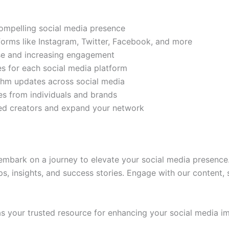
compelling social media presence
tforms like Instagram, Twitter, Facebook, and more
ase and increasing engagement
es for each social media platform
rithm updates across social media
s from individuals and brands
ded creators and expand your network
mbark on a journey to elevate your social media presence.
ps, insights, and success stories. Engage with our content,
 your trusted resource for enhancing your social media im