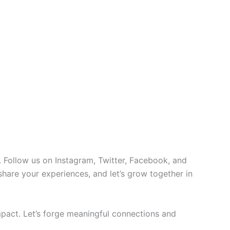
 Follow us on Instagram, Twitter, Facebook, and
 share your experiences, and let’s grow together in
pact. Let’s forge meaningful connections and