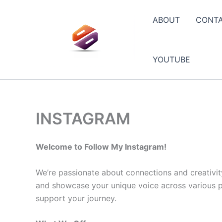
Skip
to
ABOUT
CONT
content
YOUTUBE
INSTAGRAM
Welcome to Follow My Instagram!
We’re passionate about connections and creativit
and showcase your unique voice across various pla
support your journey.