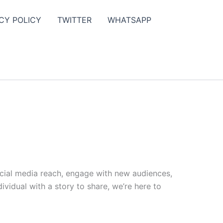
CY POLICY
TWITTER
WHATSAPP
ocial media reach, engage with new audiences,
vidual with a story to share, we’re here to