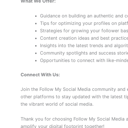
What We Offer:
Guidance on building an authentic and 
Tips for optimizing your profiles on pla
Strategies for growing your follower b
Content creation ideas and best practic
Insights into the latest trends and algo
Community spotlights and success storie
Opportunities to connect with like-min
Connect With Us:
Join the Follow My Social Media community and e
other platforms to stay updated with the latest ti
the vibrant world of social media.
Thank you for choosing Follow My Social Media as
amplify your digital footprint together!