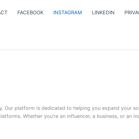
ACT
FACEBOOK
INSTAGRAM
LINKEDIN
PRIVA
y. Our platform is dedicated to helping you expand your s
tforms. Whether you’re an influencer, a business, or an indi